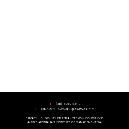
T
(08) 9383 8015
E
PINNACLEAWARDS@AIMWA.COM
PRIVACY
ELIGIBILITY CRITERIA / TERMS & CONDITIONS
© 2026 AUSTRALIAN INSTITUTE OF MANAGEMENT WA