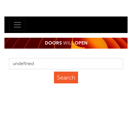
DOORS
WILL
OPEN