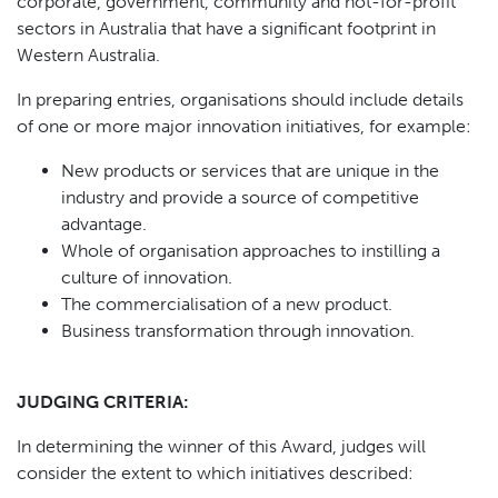
corporate, government, community and not-for-profit
sectors in Australia that have a significant footprint in
Western Australia.
In preparing entries, organisations should include details
of one or more major innovation initiatives, for example:
New products or services that are unique in the
industry and provide a source of competitive
advantage.
Whole of organisation approaches to instilling a
culture of innovation.
The commercialisation of a new product.
Business transformation through innovation.
JUDGING CRITERIA:
In determining the winner of this Award, judges will
consider the extent to which initiatives described: