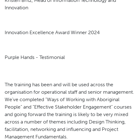
Kristen Britz, Head of Information Technology and
Innovation
Innovation Excellence Award Winner 2024
Purple Hands - Testimonial
The training has been and will be used across the
organisation for operational staff and senior management.
We’ve completed “Ways of Working with Aboriginal
People” and “Effective Stakeholder Engagement” courses
and going forward the training is likely to be very mixed
across a number of themes including Design Thinking,
facilitation, networking and influencing and Project
Management Fundamentals.