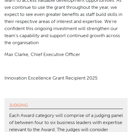
team to access valuable development opportunities. As
we continue to use the grant throughout the year, we
expect to see even greater benefits as staff build skills in
their respective areas of interest and expertise. We’re
confident this ongoing investment will strengthen our
team’s capability and support continued growth across
the organisation
Max Clarke, Chief Executive Officer
Innovation Excellence Grant Recipient 2025
JUDGING
Each Award category will comprise of a judging panel
of between four to six business leaders with expertise
relevant to the Award. The judges will consider