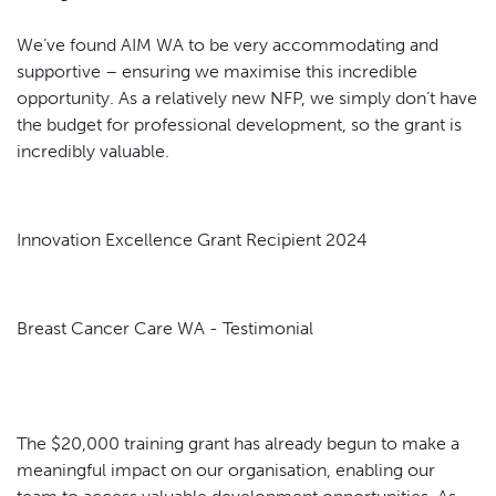
We’ve found AIM WA to be very accommodating and
supportive – ensuring we maximise this incredible
opportunity. As a relatively new NFP, we simply don’t have
the budget for professional development, so the grant is
incredibly valuable.
Innovation Excellence Grant Recipient 2024
Breast Cancer Care WA - Testimonial
The $20,000 training grant has already begun to make a
meaningful impact on our organisation, enabling our