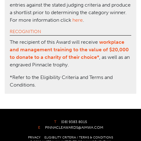
entries against the stated judging criteria and produce
a shortlist prior to determining the category winner.
For more information click
here
.
RECOGNITION
The recipient of this Award will receive
workplace
and management training to the value of $20,000
to donate to a charity of their choice*
, as well as an
engraved Pinnacle trophy.
*Refer to the Eligibility Criteria and Terms and
Conditions.
T
(08) 9383 8015
E
PINNACLEAWARDS@AIMWA.COM
PRIVACY
ELIGIBILITY CRITERIA / TERMS & CONDITIONS