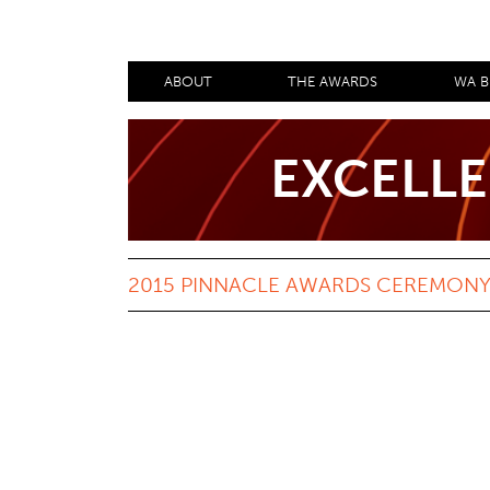
ABOUT
THE AWARDS
WA B
EXCELLE
2015 PINNACLE AWARDS CEREMONY 