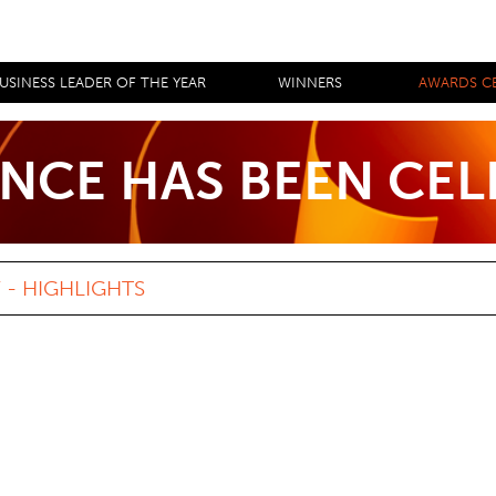
USINESS LEADER OF THE YEAR
WINNERS
AWARDS C
NCE HAS BEEN CE
- HIGHLIGHTS