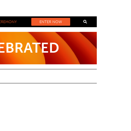
EREMONY
ENTER NOW
LEBRATED